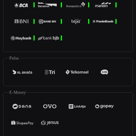
Pulsa
E-Money