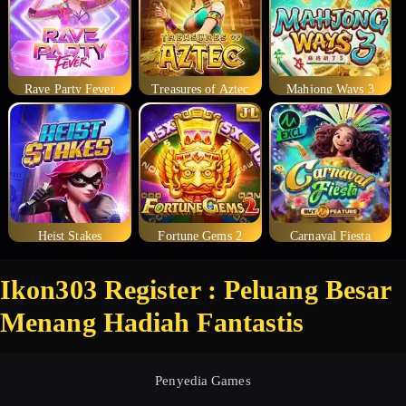
Rave Party Fever
Treasures of Aztec
Mahjong Ways 3
Heist Stakes
Fortune Gems 2
Carnaval Fiesta
Ikon303 Register : Peluang Besar
Menang Hadiah Fantastis
Penyedia Games