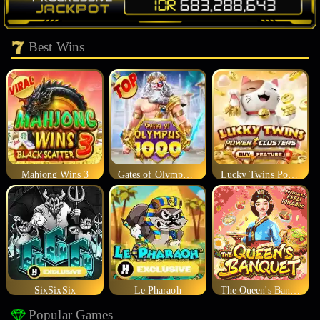
Best Wins
Mahjong Wins 3
Gates of Olympus 1000
Lucky Twins Power Clusters
SixSixSix
Le Pharaoh
The Queen's Banquet
Popular Games