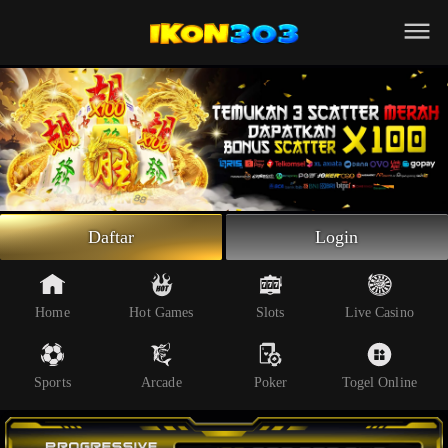
Beranda
Slot Online
Live Casino
Sportsbook
Arcade
Togel Online
Daftar
Login
Poker
Whatsapp
Home
Hot Games
Slots
Live Casino
Telegram
Sports
Arcade
Poker
Togel Online
Livechat