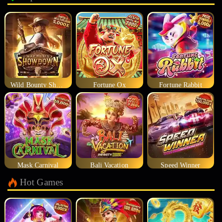
Wild Bounty Showdown
Fortune Ox
Fortune Rabbit
Mask Carnival
Bali Vacation
Speed Winner
Hot Games