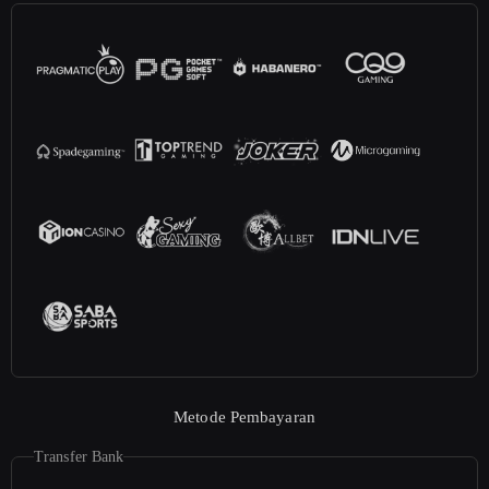
Metode Pembayaran
Transfer Bank